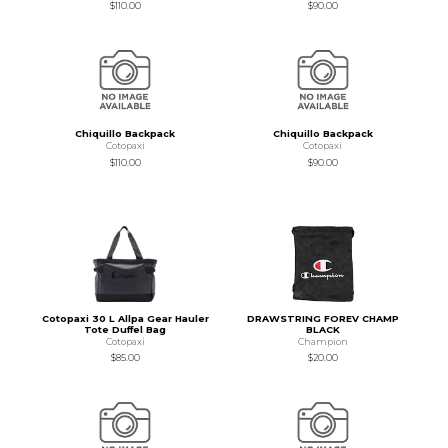
$110.00
$90.00
Chiquillo Backpack
Chiquillo Backpack
Cotopaxi
Cotopaxi
$110.00
$90.00
Cotopaxi 30 L Allpa Gear Hauler
DRAWSTRING FOREV CHAMP
Tote Duffel Bag
BLACK
Cotopaxi
Champion
$85.00
$20.00