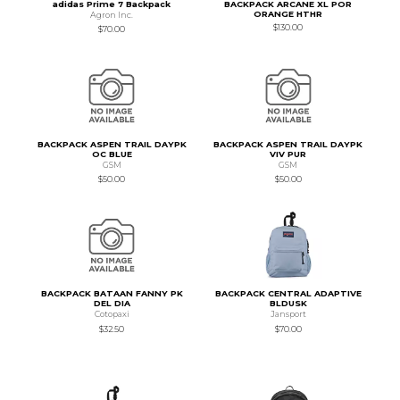
adidas Prime 7 Backpack
BACKPACK ARCANE XL POR
ORANGE HTHR
Agron Inc.
$130.00
$70.00
BACKPACK ASPEN TRAIL DAYPK
BACKPACK ASPEN TRAIL DAYPK
OC BLUE
VIV PUR
GSM
GSM
$50.00
$50.00
BACKPACK BATAAN FANNY PK
BACKPACK CENTRAL ADAPTIVE
DEL DIA
BLDUSK
Cotopaxi
Jansport
$32.50
$70.00