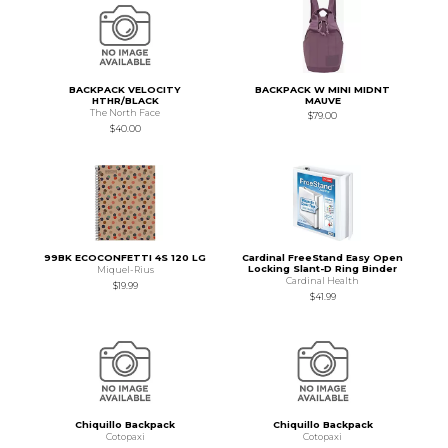
BACKPACK VELOCITY
BACKPACK W MINI MIDNT
HTHR/BLACK
MAUVE
The North Face
$79.00
$40.00
99BK ECOCONFETTI 4S 120 LG
Cardinal FreeStand Easy Open
Locking Slant-D Ring Binder
Miquel-Rius
Cardinal Health
$19.99
$41.99
Chiquillo Backpack
Chiquillo Backpack
Cotopaxi
Cotopaxi