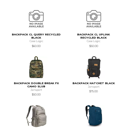
BACKPACK CL QUERY RECYCLED
BACKPACK CL UPLINK
BLACK
RECYCLED BLACK
Case Logic
Case Logic
$60.00
$50.00
BACKPACK DOUBLE BREAK FX
BACKPACK HATCHET BLACK
CAMO SLUB
Jansport
Jansport
$75.00
$50.00