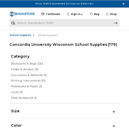
Skip to main content
Price Match Guarantee On Course Materials
Textbooks
Sign in
Bag
Shop
Search Keywords or ISBN
School Supplies
School Supplies
Concordia University Wisconsin School Supplies
(179)
Category
Backpacks & Bags
(120)
Folder & Binders
(31)
Calculators & Batteries
(11)
Writing Instruments
(10)
Notebooks & Paper
(3)
Locks
(3)
Desk Accessories
(1)
Size
Color