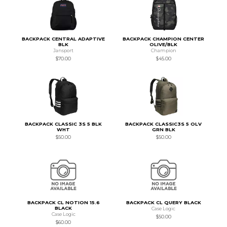
BACKPACK CENTRAL ADAPTIVE
BACKPACK CHAMPION CENTER
BLK
OLIVE/BLK
Jansport
Champion
$70.00
$45.00
BACKPACK CLASSIC 3S 5 BLK
BACKPACK CLASSIC3S 5 OLV
WHT
GRN BLK
$50.00
$50.00
BACKPACK CL NOTION 15.6
BACKPACK CL QUERY BLACK
BLACK
Case Logic
Case Logic
$50.00
$60.00