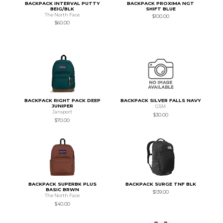
BACKPACK INTERVAL PUTTY
BACKPACK PROXIMA NGT
BEIG/BLK
SHIFT BLUE
The North Face
$100.00
$60.00
BACKPACK RIGHT PACK DEEP
BACKPACK SILVER FALLS NAVY
JUNIPER
GSM
Jansport
$30.00
$70.00
BACKPACK SUPERBK PLUS
BACKPACK SURGE TNF BLK
BASIC BRWN
$139.00
The North Face
$40.00