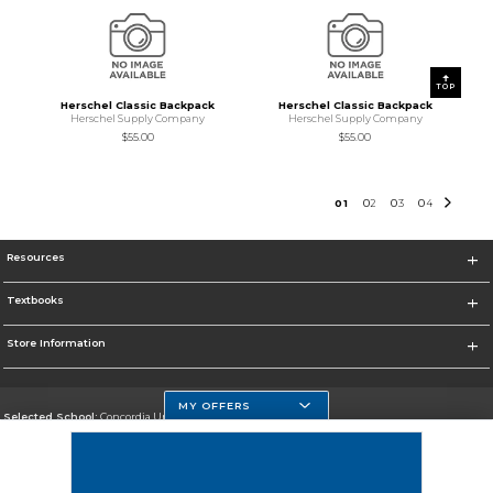
TOP
Herschel Classic Backpack
Herschel Classic Backpack
Herschel Supply Company
Herschel Supply Company
$55.00
$55.00
0
1
0
2
0
3
0
4
Resources
Textbooks
Store Information
MY OFFERS
Selected School:
Concordia University Wisconsin
Change School
Go To http://www.cuw.edu/