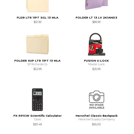
FLDR LTR 11PT SGL 13 MLA
FOLDER LT 13 LV 2K1AND3
$51.99
$89.99
FOLDER SUP LTR 11PT 13 MLA
FUSION U-LOCK
SP Richards Co
Master Lock
$52.99
$25.99
FX-991CW Scientific Calculator
Herschel Classic Backpack
Casio
Herschel Supply Company
$30.49
$55.00