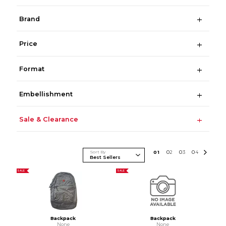
Brand
Price
Format
Embellishment
Sale & Clearance
Sort By
0
1
0
2
0
3
0
4
SALE
SALE
Backpack
Backpack
None
None