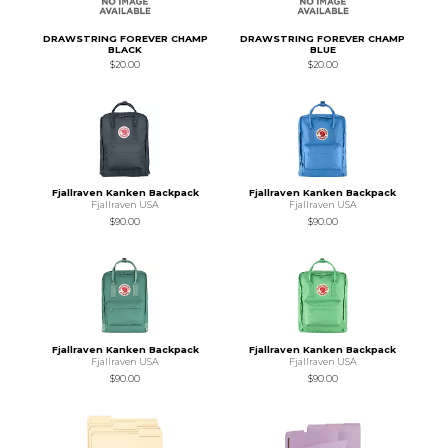
DRAWSTRING FOREVER CHAMP
DRAWSTRING FOREVER CHAMP
BLACK
BLUE
$20.00
$20.00
Fjallraven Kanken Backpack
Fjallraven Kanken Backpack
Fjallraven USA
Fjallraven USA
$90.00
$90.00
Fjallraven Kanken Backpack
Fjallraven Kanken Backpack
Fjallraven USA
Fjallraven USA
$90.00
$90.00