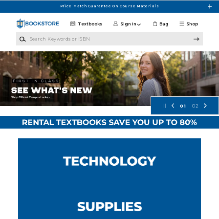
Skip to main content
Price Match Guarantee On Course Materials
Textbooks
Sign in
Bag
Shop
Search Keywords or ISBN
Concordia University Wisconsin Bo
01
02