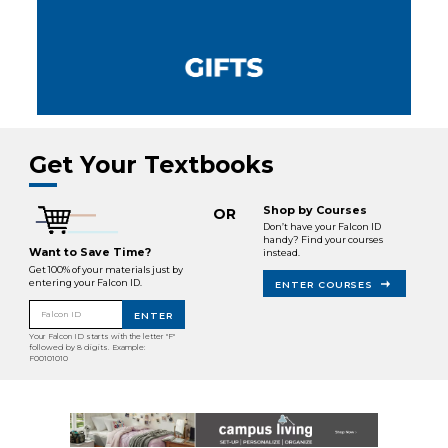
Get Your Textbooks
Shop by Courses
OR
Don’t have your Falcon ID
handy? Find your courses
Want to Save Time?
instead.
Get 100% of your materials just by
entering your Falcon ID.
ENTER COURSES
Falcon ID
ENTER
Your Falcon ID starts with the letter "F"
followed by 8 digits. Example:
F00101010