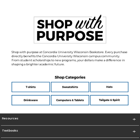
Shop with purpose at Concordia University Wisconsin Bookstore. Every purchase
directly benefits the Concordia University Wisconsin campus community.
From student scholarships to new programs, your dollars make a difference in
shaping a brighter academic future.
Resources
Textbooks