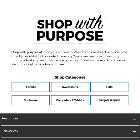
Shop with purpose at Concordia University Wisconsin Bookstore. Every purchase
directly benefits the Concordia University Wisconsin campus community.
From student scholarships to new programs, your dollars make a difference in
shaping a brighter academic future.
Resources
Textbooks