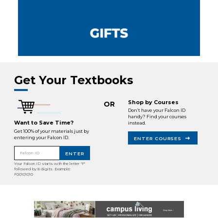
Get Your Textbooks
Shop by Courses
OR
Don’t have your Falcon ID
handy? Find your courses
Want to Save Time?
instead.
Get 100% of your materials just by
entering your Falcon ID.
ENTER COURSES
Falcon ID
ENTER
Your Falcon ID starts with the letter "F"
followed by 8 digits. Example:
F00101010