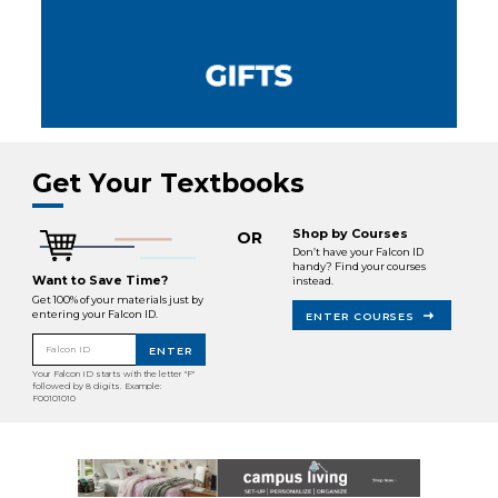
Get Your Textbooks
Shop by Courses
OR
Don’t have your Falcon ID
handy? Find your courses
Want to Save Time?
instead.
Get 100% of your materials just by
entering your Falcon ID.
ENTER COURSES
Falcon ID
ENTER
Your Falcon ID starts with the letter "F"
followed by 8 digits. Example:
F00101010