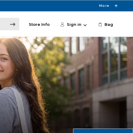
More
Store Info
Sign in
Bag