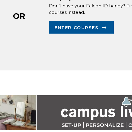
Don’t have your Falcon ID handy? Fi
courses instead.
OR
ENTER COURSES