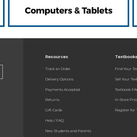
Resources
Textbook
Track an Order
Find Your T
Delivery Options
Sell Your Te
Payments Accepted
Textbook FA
Returns
In-Store Pri
Gift Cards
Register for 
Help / FAQ
New Students and Parents