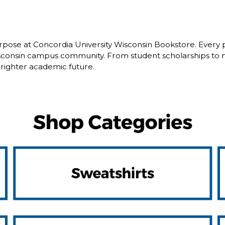
pose at Concordia University Wisconsin Bookstore. Every 
isconsin campus community. From student scholarships to 
brighter academic future.