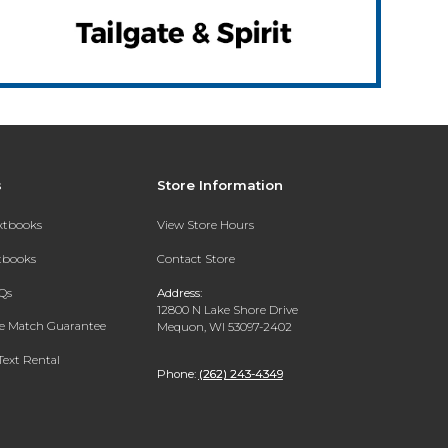
s
Store Information
extbooks
View Store Hours
xtbooks
Contact Store
Qs
Address:
12800 N Lake Shore Drive
ce Match Guarantee
Mequon, WI 53097-2402
Text Rental
Phone:
(262) 243-4349