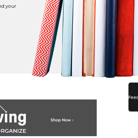
nd your