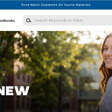
Price Match Guarantee On Course Materials
Search Keywords or ISBN
extbooks
sconsin Bookstore