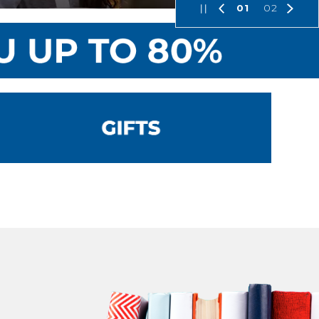
01
02