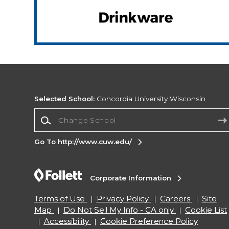
Selected School:
Concordia University Wisconsin
Change School
Go To http://www.cuw.edu/
Corporate Information
Terms of Use
Privacy Policy
Careers
Site
Map
Do Not Sell My Info - CA only
Cookie List
Accessibility
Cookie Preference Policy