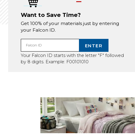
Want to Save Time?
Get 100% of your materials just by entering
your Falcon ID.
ENTER
Falcon ID
Your Falcon ID starts with the letter "F" followed
by 8 digits. Example: F00101010