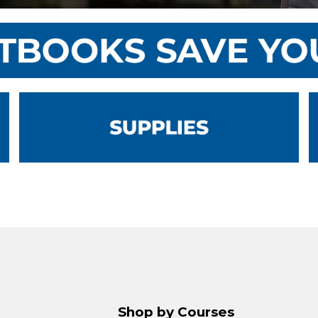
Shop by Courses