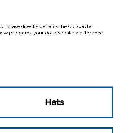
purchase directly benefits the Concordia
new programs, your dollars make a difference