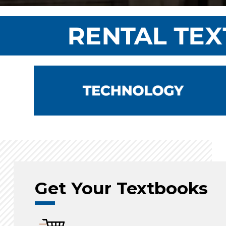
Get Your Textbooks