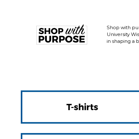
Shop with pur
University W
in shaping a 