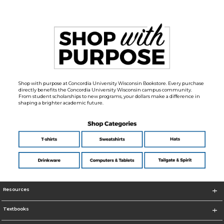
Shop with purpose at Concordia University Wisconsin Bookstore. Every purchase
directly benefits the Concordia University Wisconsin campus community.
From student scholarships to new programs, your dollars make a difference in
shaping a brighter academic future.
Resources
Textbooks