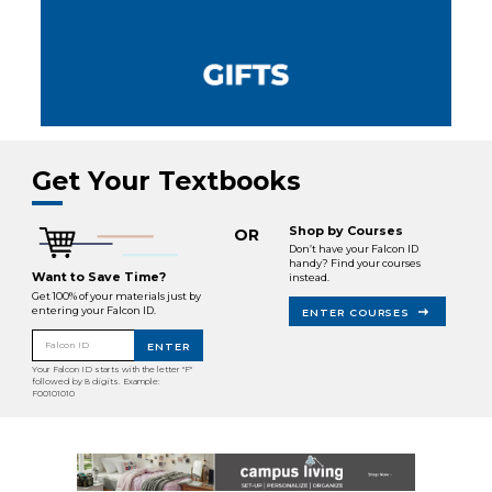
Get Your Textbooks
Shop by Courses
OR
Don’t have your Falcon ID
handy? Find your courses
Want to Save Time?
instead.
Get 100% of your materials just by
entering your Falcon ID.
ENTER COURSES
Falcon ID
ENTER
Your Falcon ID starts with the letter "F"
followed by 8 digits. Example:
F00101010