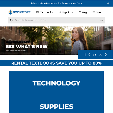
Skip to main content
Price Match Guarantee On Course Materials
Textbooks
Sign in
Bag
Shop
Search Keywords or ISBN
Concordia University Wisconsin Bo
01
02