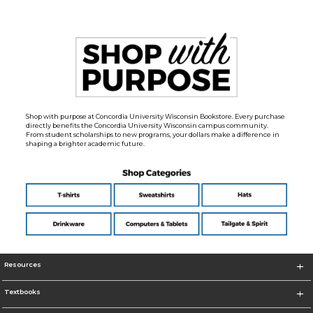
Shop with purpose at Concordia University Wisconsin Bookstore. Every purchase
directly benefits the Concordia University Wisconsin campus community.
From student scholarships to new programs, your dollars make a difference in
shaping a brighter academic future.
Resources
Textbooks