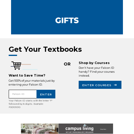
Get Your Textbooks
Shop by Courses
OR
Don’t have your Falcon ID
handy? Find your courses
Want to Save Time?
instead.
Get 100% of your materials just by
entering your Falcon ID.
ENTER COURSES
Falcon ID
ENTER
Your Falcon ID starts with the letter "F"
followed by 8 digits. Example:
F00101010