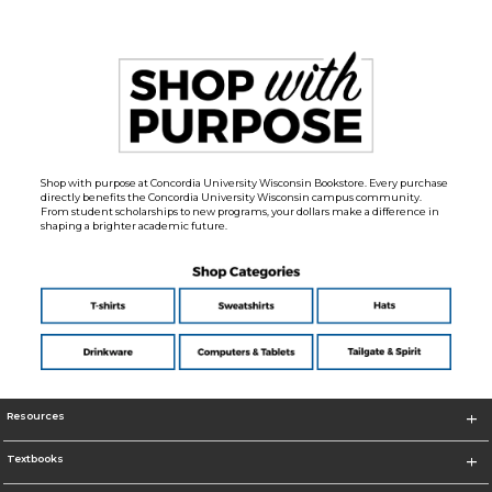
Shop with purpose at Concordia University Wisconsin Bookstore. Every purchase
directly benefits the Concordia University Wisconsin campus community.
From student scholarships to new programs, your dollars make a difference in
shaping a brighter academic future.
Resources
Textbooks