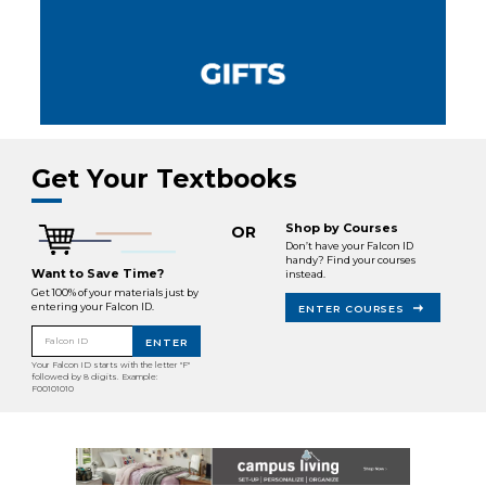
Get Your Textbooks
Shop by Courses
OR
Don’t have your Falcon ID
handy? Find your courses
Want to Save Time?
instead.
Get 100% of your materials just by
entering your Falcon ID.
ENTER COURSES
Falcon ID
ENTER
Your Falcon ID starts with the letter "F"
followed by 8 digits. Example:
F00101010