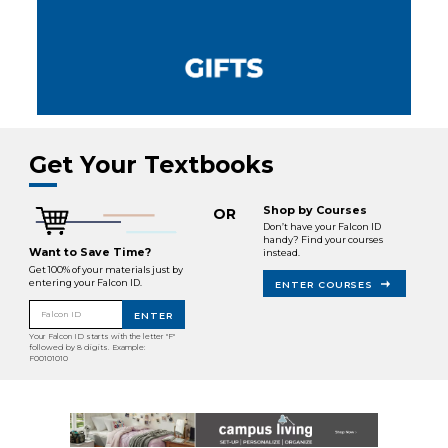
Get Your Textbooks
Shop by Courses
OR
Don’t have your Falcon ID
handy? Find your courses
Want to Save Time?
instead.
Get 100% of your materials just by
entering your Falcon ID.
ENTER COURSES
Falcon ID
ENTER
Your Falcon ID starts with the letter "F"
followed by 8 digits. Example:
F00101010