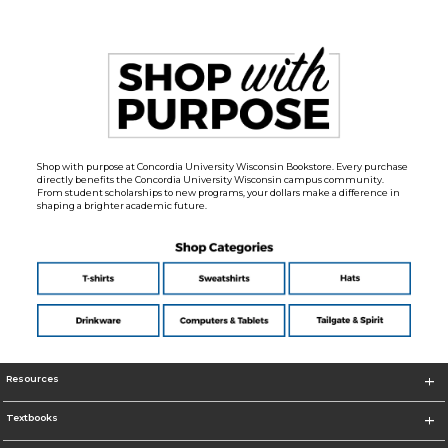
Shop with purpose at Concordia University Wisconsin Bookstore. Every purchase
directly benefits the Concordia University Wisconsin campus community.
From student scholarships to new programs, your dollars make a difference in
shaping a brighter academic future.
Resources
Textbooks