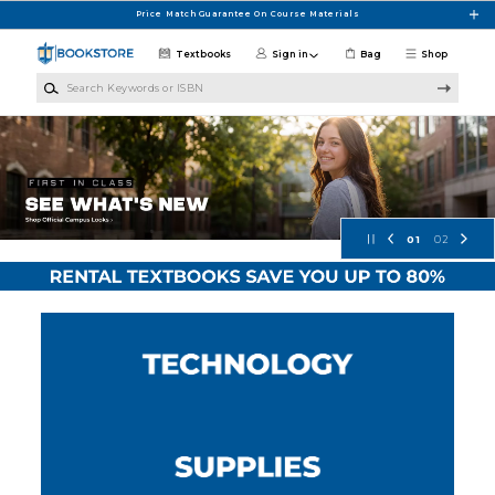
Skip to main content
Price Match Guarantee On Course Materials
Textbooks
Sign in
Bag
Shop
Search Keywords or ISBN
Concordia University Wisconsin Bo
01
02