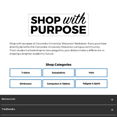
Shop with purpose at Concordia University Wisconsin Bookstore. Every purchase
directly benefits the Concordia University Wisconsin campus community.
From student scholarships to new programs, your dollars make a difference in
shaping a brighter academic future.
Resources
Textbooks