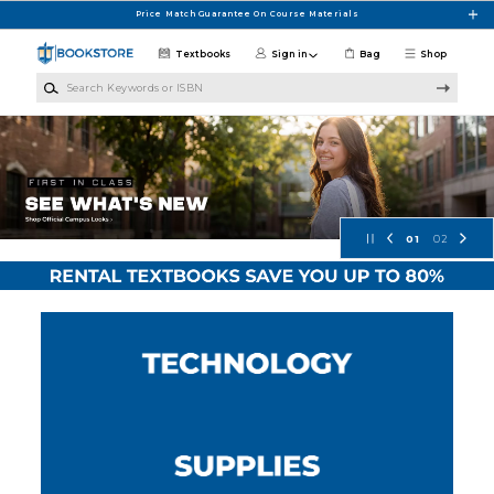
Skip to main content
Price Match Guarantee On Course Materials
Textbooks
Sign in
Bag
Shop
Search Keywords or ISBN
Concordia University Wisconsin Bo
01
02