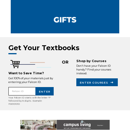
Get Your Textbooks
Shop by Courses
OR
Don’t have your Falcon ID
handy? Find your courses
Want to Save Time?
instead.
Get 100% of your materials just by
entering your Falcon ID.
ENTER COURSES
Falcon ID
ENTER
Your Falcon ID starts with the letter "F"
followed by 8 digits. Example:
F00101010