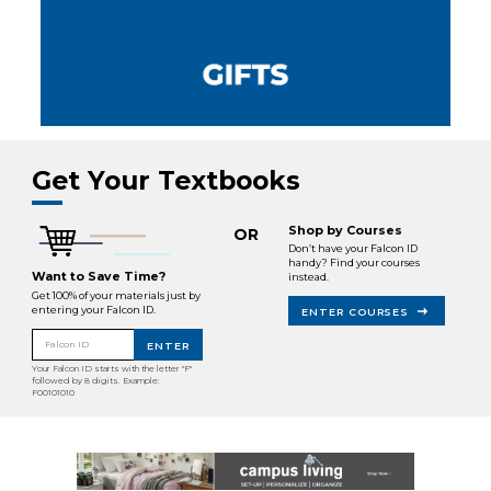
Get Your Textbooks
Shop by Courses
OR
Don’t have your Falcon ID
handy? Find your courses
Want to Save Time?
instead.
Get 100% of your materials just by
entering your Falcon ID.
ENTER COURSES
Falcon ID
ENTER
Your Falcon ID starts with the letter "F"
followed by 8 digits. Example:
F00101010