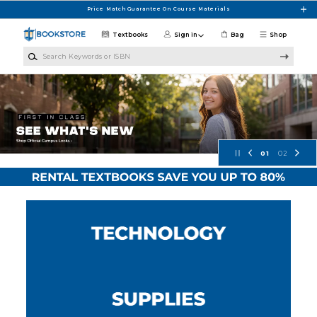
Skip to main content
Price Match Guarantee On Course Materials
Textbooks
Sign in
Bag
Shop
Search Keywords or ISBN
Concordia University Wisconsin Bo
01
02