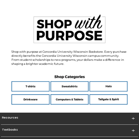
Shop with purpose at Concordia University Wisconsin Bookstore. Every purchase
directly benefits the Concordia University Wisconsin campus community.
From student scholarships to new programs, your dollars make a difference in
shaping a brighter academic future.
Resources
Textbooks