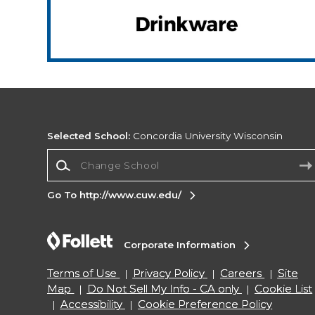
Selected School:
Concordia University Wisconsin
Change School
Go To http://www.cuw.edu/
Corporate Information
Terms of Use
Privacy Policy
Careers
Site
Map
Do Not Sell My Info - CA only
Cookie List
Accessibility
Cookie Preference Policy