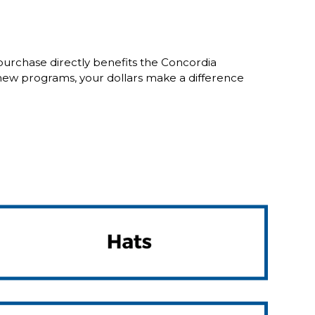
purchase directly benefits the Concordia
new programs, your dollars make a difference