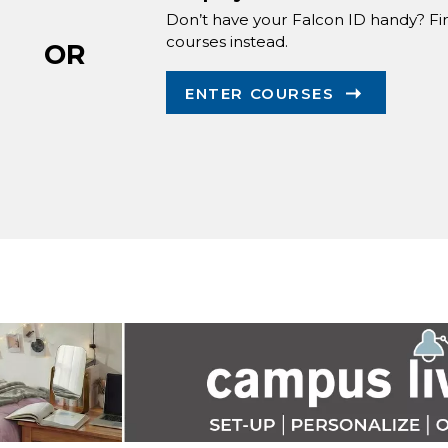
Don’t have your Falcon ID handy? Fi
courses instead.
OR
ENTER COURSES