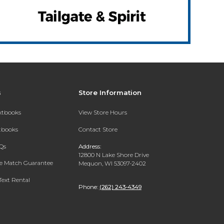
s
Store Information
extbooks
View Store Hours
xtbooks
Contact Store
Qs
Address:
12800 N Lake Shore Drive
ce Match Guarantee
Mequon, WI 53097-2402
Text Rental
Phone:
(262) 243-4349