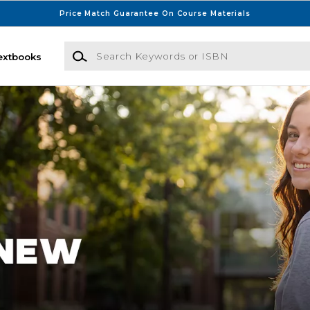
Price Match Guarantee On Course Materials
Search Keywords or ISBN
extbooks
sconsin Bookstore