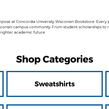
pose at Concordia University Wisconsin Bookstore. Every 
isconsin campus community. From student scholarships to 
brighter academic future.