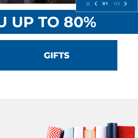
01
02