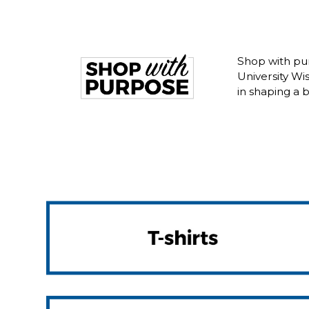
Shop with pur
University W
in shaping a 