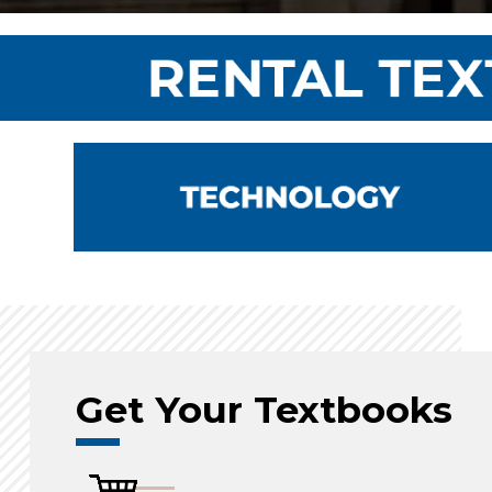
Get Your Textbooks