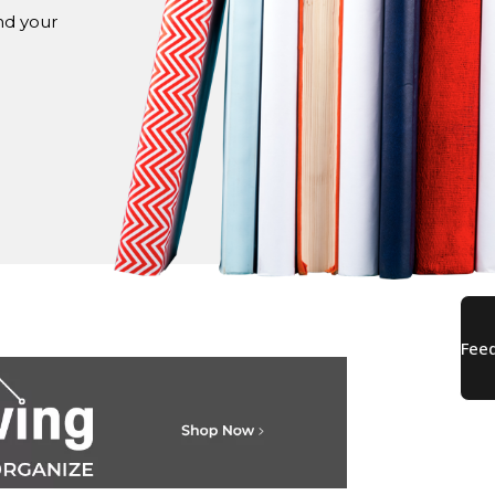
nd your