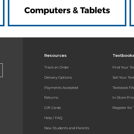
Resources
Textbook
Track an Order
Find Your T
Delivery Options
Sell Your Te
Payments Accepted
Textbook FA
Returns
In-Store Pri
Gift Cards
Register for 
Help / FAQ
New Students and Parents