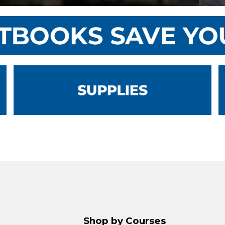
Shop by Courses