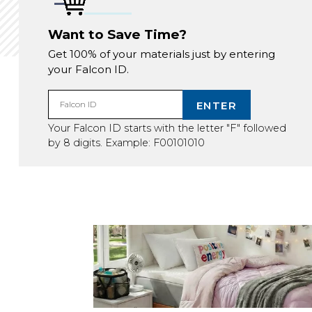
Want to Save Time?
Get 100% of your materials just by entering
your Falcon ID.
ENTER
Falcon ID
Your Falcon ID starts with the letter "F" followed
by 8 digits. Example: F00101010