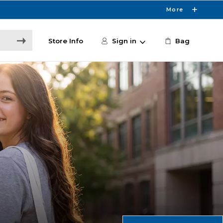
More
Store Info
Sign in
Bag